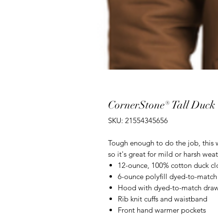
CornerStone® Tall Duck
SKU: 21554345656
Tough enough to do the job, this wo
so it's great for mild or harsh weat
12-ounce, 100% cotton duck cl
6-ounce polyfill dyed-to-match
Hood with dyed-to-match dra
Rib knit cuffs and waistband
Front hand warmer pockets