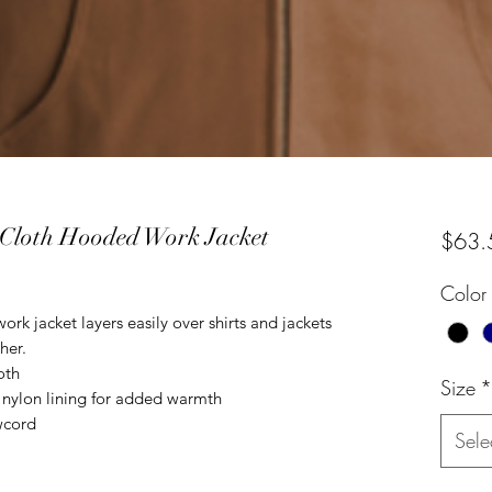
 Cloth Hooded Work Jacket
$63.
Color
rk jacket layers easily over shirts and jackets
her.
oth
Size
*
 nylon lining for added warmth
wcord
Sele