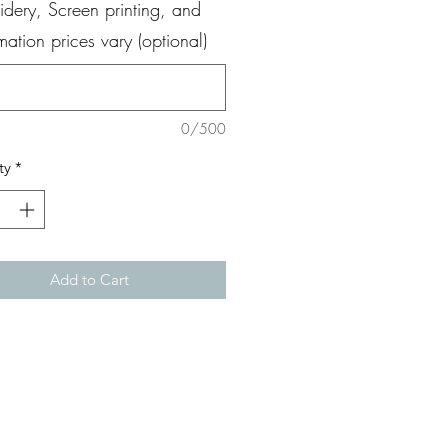
dery, Screen printing, and
ation prices vary (optional)
0/500
ty
*
Add to Cart