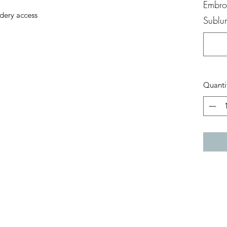
Embroi
dery access
Sublum
Quanti