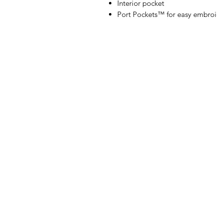
Interior pocket
Port Pockets™ for easy embroi