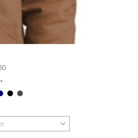
Price
50
*
ct