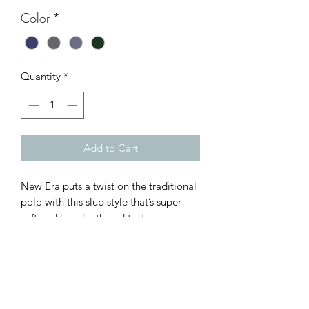
Color
*
Quantity
*
Add to Cart
New Era puts a twist on the traditional
polo with this slub style that’s super
soft and has depth and texture.
6-ounce, 60/40 cotton/poly slub
jersey
Self-fabric collar
Natural-colored twill neck taping
Heat transfer label for tag-free