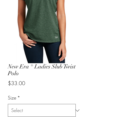
New Era ® Ladies Slub Twist
Polo
Price
$33.00
Size
*