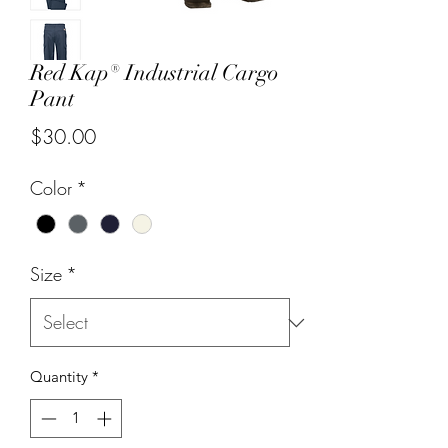
Red Kap® Industrial Cargo
Pant
Price
$30.00
Color
*
Size
*
Quantity
*