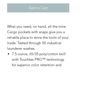
Add to Cart
What you need, on hand, all the time.
Cargo pockets with snaps give you a
reliable place to store the tools of your
trade. Tested through 50 industrial
launderer washes.
7.5-ounce, 65/35 poly/cotton twill
with Touchtex PRO™ technology
for superior color retention and
stain release
Heavy-duty brass ratcheting zipper
with button closure
Two front pockets
Two hip pockets, left pocket has a
button closure
Darts over hip pockets