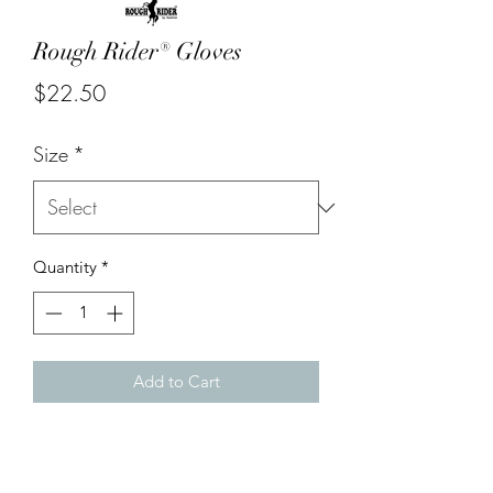
Rough Rider® Gloves
Price
$22.50
Size
*
Quantity
*
Add to Cart
Stylish insulated grain leather driver's
gloves. Comfortable protective
thermal lined leather gloves.